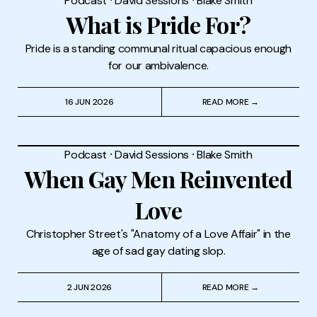
Podcast
⸱
David Sessions
⸱
Blake Smith
What is Pride For?
Pride is a standing communal ritual capacious enough
for our ambivalence.
16 JUN 2026
READ MORE →
Podcast
⸱
David Sessions
⸱
Blake Smith
When Gay Men Reinvented
Love
Christopher Street's "Anatomy of a Love Affair" in the
age of sad gay dating slop.
2 JUN 2026
READ MORE →