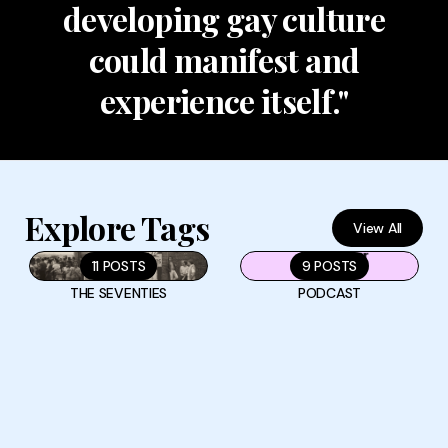
developing gay culture
could manifest and
experience itself."
Explore Tags
View All
11 POSTS
9 POSTS
THE SEVENTIES
PODCAST
Why the Gays Tried to