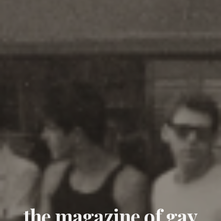
the magazine of gay