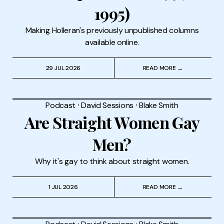
1995)
Making Holleran's previously unpublished columns
available online.
29 JUL 2026
READ MORE →
Podcast
⸱
David Sessions
⸱
Blake Smith
Are Straight Women Gay
Men?
Why it's gay to think about straight women.
1 JUL 2026
READ MORE →