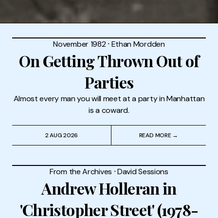
November 1982
⸱
Ethan Mordden
On Getting Thrown Out of
Parties
Almost every man you will meet at a party in Manhattan
is a coward.
2 AUG 2026
READ MORE →
From the Archives
⸱
David Sessions
Andrew Holleran in
'Christopher Street' (1978-