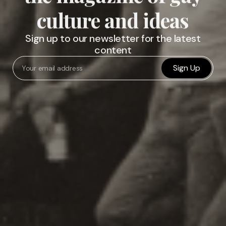
culture and ideas
Sign up to our newsletter for the latest
content
Sign Up