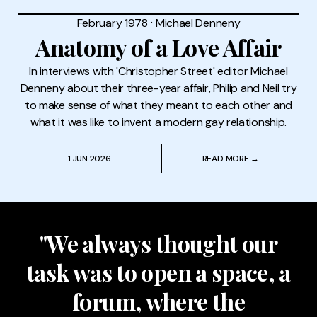
February 1978
⸱
Michael Denneny
Anatomy of a Love Affair
In interviews with 'Christopher Street' editor Michael
Denneny about their three-year affair, Philip and Neil try
to make sense of what they meant to each other and
what it was like to invent a modern gay relationship.
1 JUN 2026
READ MORE →
"We always thought our
task was to open a space, a
forum, where the