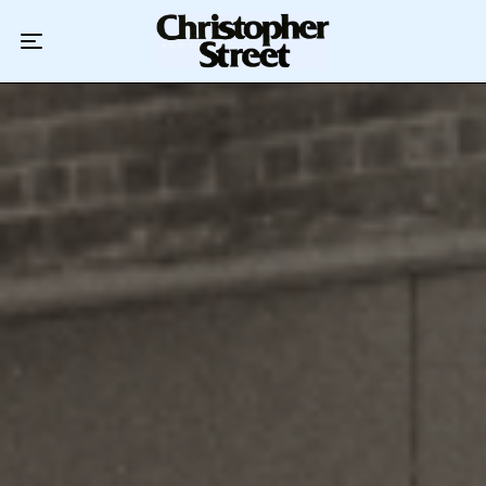
Home
Podcast
Authors
Topics
About