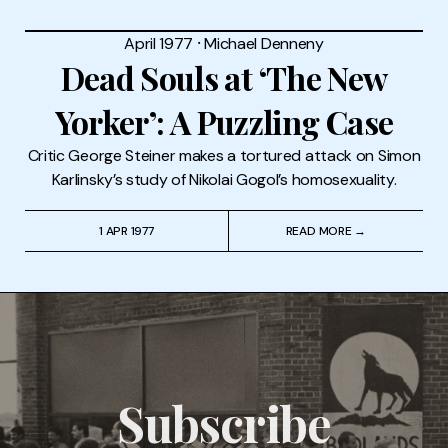
April 1977
⸱
Michael Denneny
Dead Souls at ‘The New
Yorker’: A Puzzling Case
Critic George Steiner makes a tortured attack on Simon
Karlinsky’s study of Nikolai Gogol’s homosexuality.
1 APR 1977
READ MORE →
Subscribe