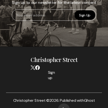
Sign up to our newsletter for the latest content
Sign Up
Christopher Street
Sign
up
Christopher Street ©
2026. Published with
Ghost