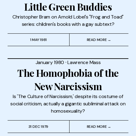
Little Green Buddies
Christopher Bram on Arnold Lobel's "Frog and Toad"
series: children's books with a gay subtext?
1 MAY 1981
READ MORE →
January 1980
⸱
Lawrence Mass
The Homophobia of the
New Narcissism
Is 'The Culture of Narcissism,' despite its costume of
social criticism, actually a gigantic subliminal attack on
homosexuality?
31 DEC 1979
READ MORE →