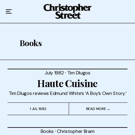
Home
Podcast
Authors
Books
Topics
About
July 1982
⸱
Tim Dlugos
Haute Cuisine
Tim Dlugos reviews Edmund White’s ‘A Boy’s Own Story.’
1 JUL 1982
READ MORE →
Books
⸱
Christopher Bram