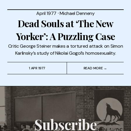
April 1977
⸱
Michael Denneny
Dead Souls at ‘The New
Yorker’: A Puzzling Case
Critic George Steiner makes a tortured attack on Simon
Karlinsky’s study of Nikolai Gogol’s homosexuality.
1 APR 1977
READ MORE →
Subscribe