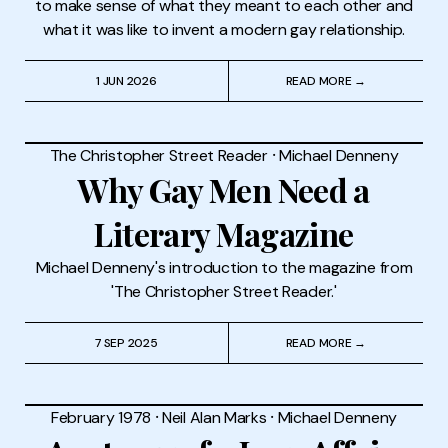
to make sense of what they meant to each other and
what it was like to invent a modern gay relationship.
1 JUN 2026
READ MORE →
The Christopher Street Reader
⸱
Michael Denneny
Why Gay Men Need a
Literary Magazine
Michael Denneny's introduction to the magazine from
'The Christopher Street Reader.'
7 SEP 2025
READ MORE →
February 1978
⸱
Neil Alan Marks
⸱
Michael Denneny