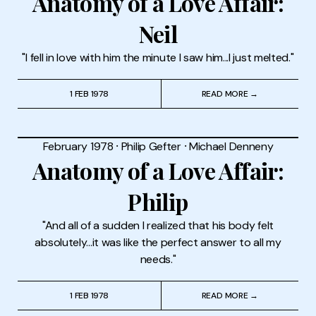
Anatomy of a Love Affair:
Neil
"I fell in love with him the minute I saw him...I just melted."
1 FEB 1978
READ MORE →
February 1978
⸱
Philip Gefter
⸱
Michael Denneny
Anatomy of a Love Affair:
Philip
"And all of a sudden I realized that his body felt
absolutely...it was like the perfect answer to all my
needs."
1 FEB 1978
READ MORE →