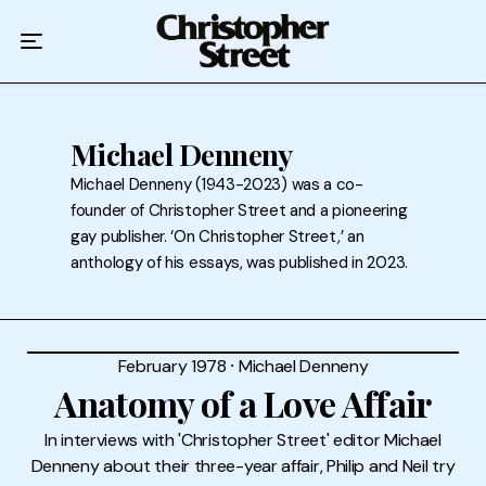
Home
Podcast
Authors
Michael Denneny
Michael Denneny (1943-2023) was a co-
Topics
founder of Christopher Street and a pioneering
gay publisher. ‘On Christopher Street,’ an
About
anthology of his essays, was published in 2023.
February 1978
⸱
Michael Denneny
Anatomy of a Love Affair
In interviews with 'Christopher Street' editor Michael
Denneny about their three-year affair, Philip and Neil try