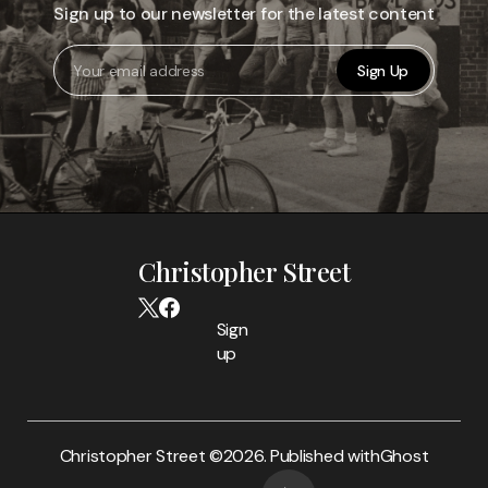
Sign up to our newsletter for the latest content
Sign Up
Christopher Street
Sign
up
Christopher Street ©
2026. Published with
Ghost