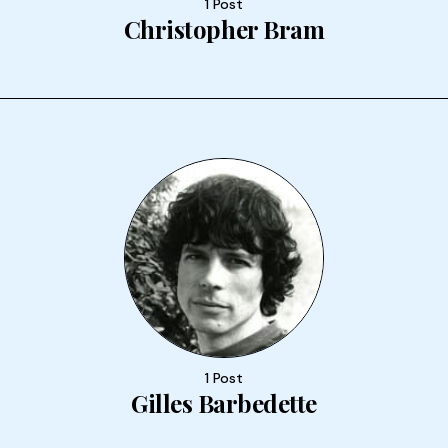
1 Post
Christopher Bram
1 Post
Gilles Barbedette