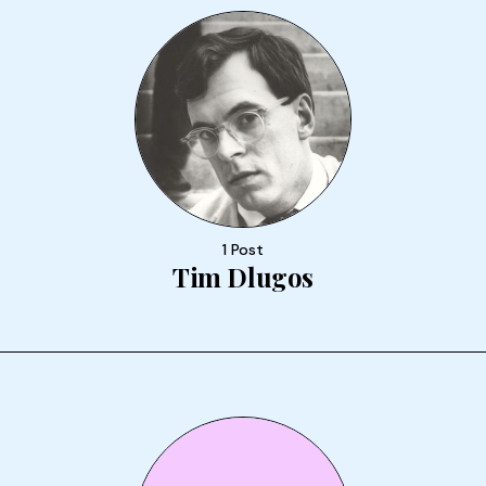
1 Post
Tim Dlugos