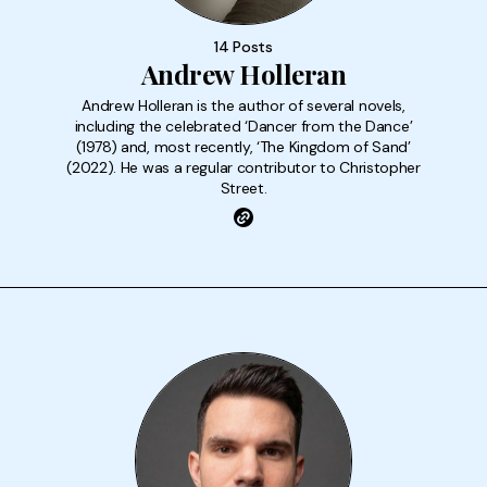
14 Posts
Andrew Holleran
Andrew Holleran is the author of several novels,
including the celebrated ‘Dancer from the Dance’
(1978) and, most recently, ‘The Kingdom of Sand’
(2022). He was a regular contributor to Christopher
Street.