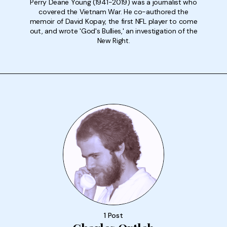
Perry Deane Young (1941-2019) was a journalist who
covered the Vietnam War. He co-authored the
memoir of David Kopay, the first NFL player to come
out, and wrote 'God's Bullies,' an investigation of the
New Right.
1 Post