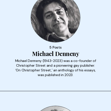
5 Posts
Michael Denneny
Michael Denneny (1943-2023) was a co-founder of
Christopher Street and a pioneering gay publisher.
‘On Christopher Street,’ an anthology of his essays,
was published in 2023.