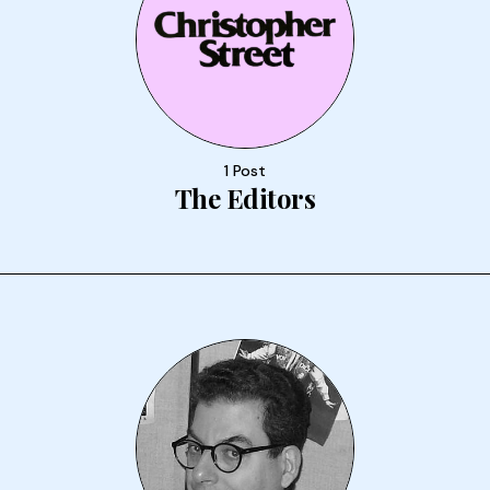
1 Post
The Editors