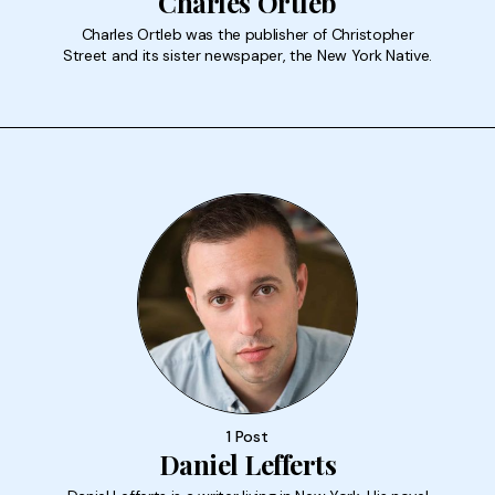
Charles Ortleb
Charles Ortleb was the publisher of Christopher
Street and its sister newspaper, the New York Native.
1 Post
Daniel Lefferts