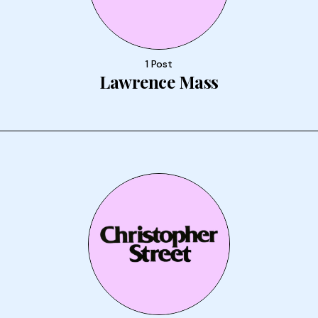
1 Post
Lawrence Mass