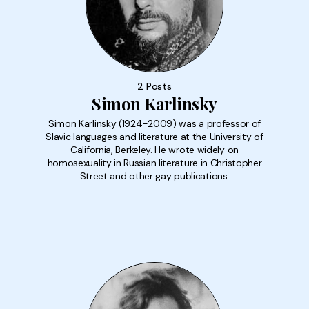
2 Posts
Simon Karlinsky
Simon Karlinsky (1924-2009) was a professor of
Slavic languages and literature at the University of
California, Berkeley. He wrote widely on
homosexuality in Russian literature in Christopher
Street and other gay publications.