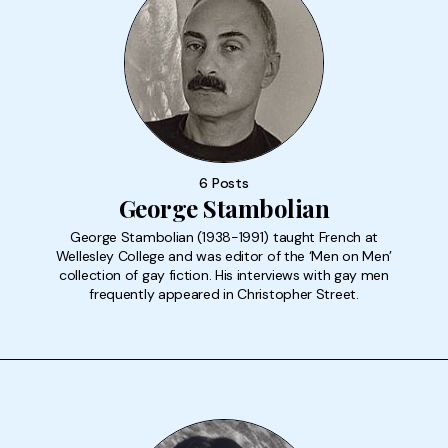
6 Posts
George Stambolian
George Stambolian (1938-1991) taught French at
Wellesley College and was editor of the ‘Men on Men’
collection of gay fiction. His interviews with gay men
frequently appeared in Christopher Street.