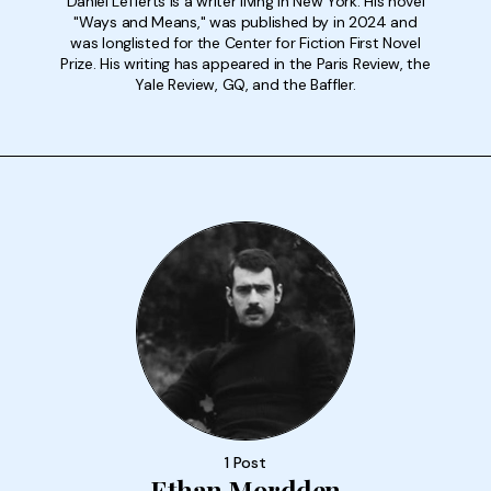
Daniel Lefferts is a writer living in New York. His novel
"Ways and Means," was published by in 2024 and
was longlisted for the Center for Fiction First Novel
Prize. His writing has appeared in the Paris Review, the
Yale Review, GQ, and the Baffler.
1 Post
Ethan Mordden