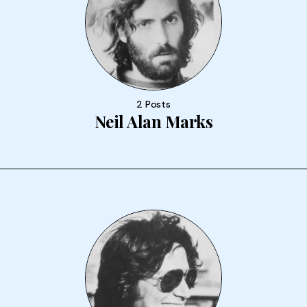
2 Posts
Neil Alan Marks