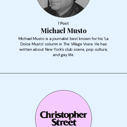
1 Post
Michael Musto
Michael Musto is a journalist best known for his 'La
Dolce Musto' column in The Village Voice. He has
written about New York’s club scene, pop culture,
and gay life.