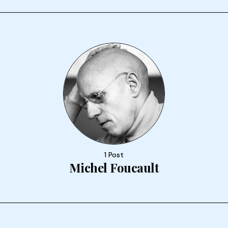
1 Post
Michel Foucault