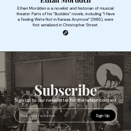
Ethan Mordden is a novelist and historian of musical
theater. Parts of his "Buddies" novels, including "I Have
a Feeling We're Not in Kansas Anymore" (1985), were
first serialized in Christopher Street.
Subscribe
Sign up to our newsletter for the latest content
Sign Up