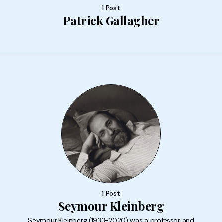
1 Post
Patrick Gallagher
1 Post
Seymour Kleinberg
Seymour Kleinberg (1933-2020) was a professor and