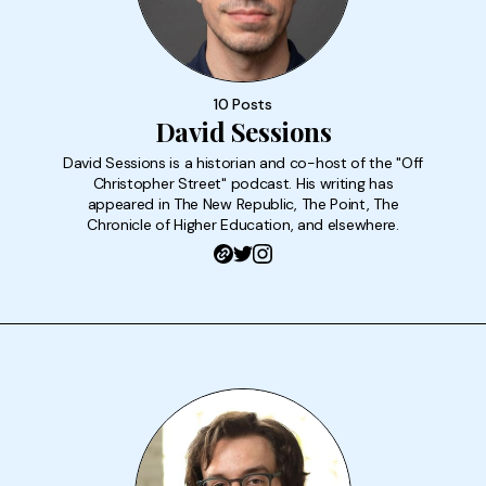
10 Posts
David Sessions
David Sessions is a historian and co-host of the "Off
Christopher Street" podcast. His writing has
appeared in The New Republic, The Point, The
Chronicle of Higher Education, and elsewhere.