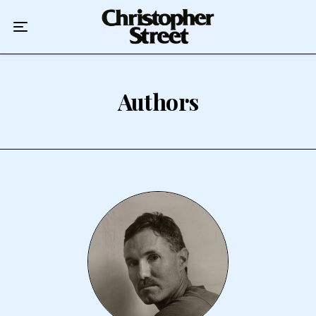
Home
Podcast
Authors
Authors
Topics
About