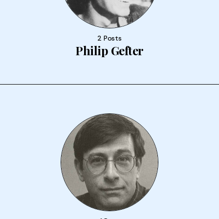
2 Posts
Philip Gefter