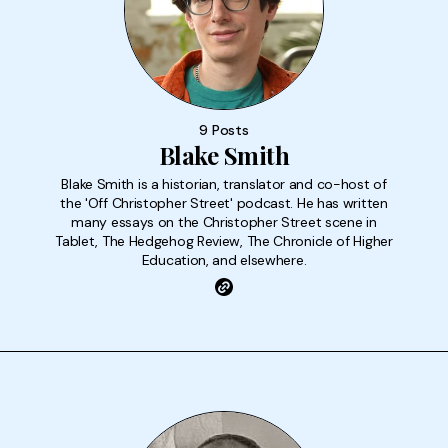
9 Posts
Blake Smith
Blake Smith is a historian, translator and co-host of
the 'Off Christopher Street' podcast. He has written
many essays on the Christopher Street scene in
Tablet, The Hedgehog Review, The Chronicle of Higher
Education, and elsewhere.