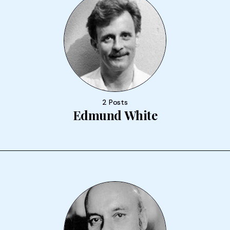
2 Posts
Edmund White