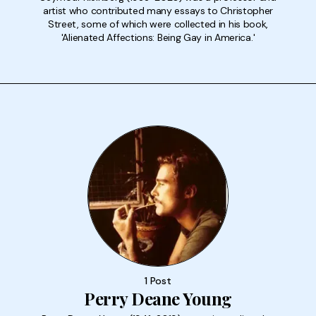
artist who contributed many essays to Christopher
Street, some of which were collected in his book,
'Alienated Affections: Being Gay in America.'
1 Post
Perry Deane Young