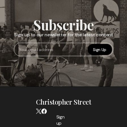
Subscribe
Sign up to our newsletter for the latest content
Sign Up
Christopher Street
Sign
up