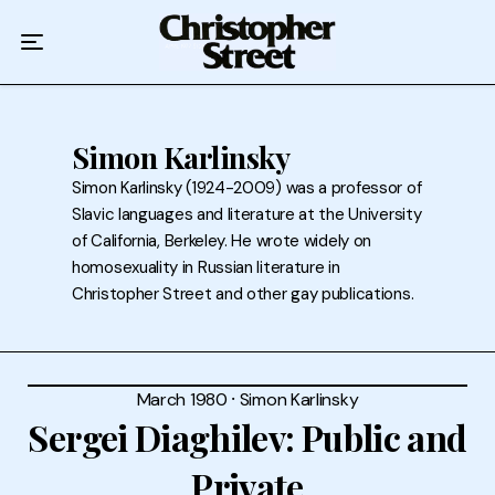
Home
Podcast
Authors
Simon Karlinsky
Simon Karlinsky (1924-2009) was a professor of
Topics
Slavic languages and literature at the University
of California, Berkeley. He wrote widely on
About
homosexuality in Russian literature in
Christopher Street and other gay publications.
March 1980
⸱
Simon Karlinsky
Sergei Diaghilev: Public and
Private