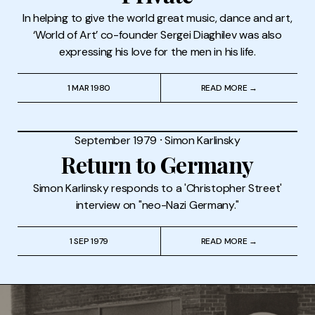
In helping to give the world great music, dance and art,
‘World of Art’ co-founder Sergei Diaghilev was also
expressing his love for the men in his life.
1 MAR 1980
READ MORE →
September 1979
⸱
Simon Karlinsky
Return to Germany
Simon Karlinsky responds to a 'Christopher Street'
interview on "neo-Nazi Germany."
1 SEP 1979
READ MORE →