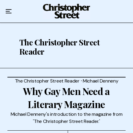
Home
Podcast
Authors
The Christopher Street
Reader
Topics
About
The Christopher Street Reader
⸱
Michael Denneny
Why Gay Men Need a
Literary Magazine
Michael Denneny's introduction to the magazine from
'The Christopher Street Reader.'