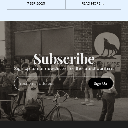
7 SEP 2025
READ MORE →
Subscribe
Sign up to our newsletter for the latest content
Sign Up