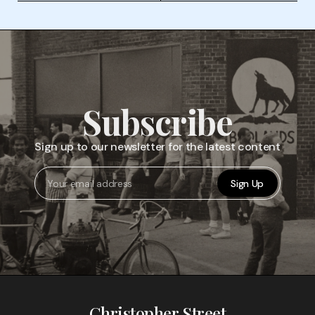
Subscribe
Sign up to our newsletter for the latest content
Sign Up
Christopher Street