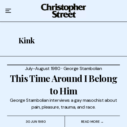
Home
Podcast
Authors
Kink
Topics
About
July-August 1980
⸱
George Stambolian
This Time Around I Belong
to Him
George Stambolian interviews a gay masochist about
pain, pleasure, trauma, and race.
30 JUN 1980
READ MORE →