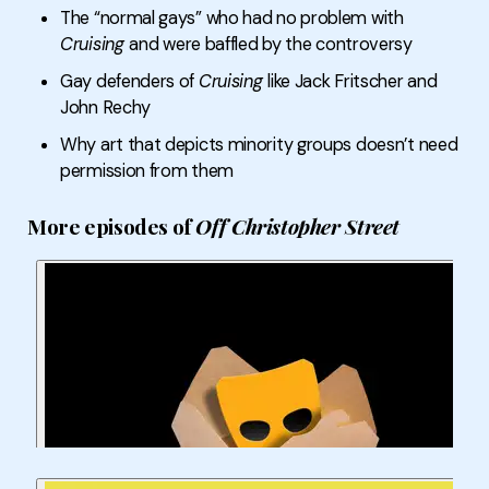
The “normal gays” who had no problem with
Cruising
and were baffled by the controversy
Gay defenders of
Cruising
like Jack Fritscher and
John Rechy
Why art that depicts minority groups doesn’t need
permission from them
More episodes of
Off Christopher Street