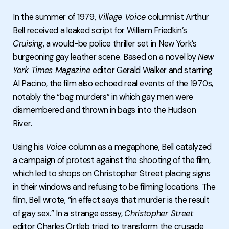
In the summer of 1979,
Village Voice
columnist Arthur
Bell received a leaked script for William Friedkin’s
Cruising
, a would-be police thriller set in New York’s
burgeoning gay leather scene. Based on a novel by
New
York Times Magazine
editor Gerald Walker and starring
Al Pacino, the film also echoed real events of the 1970s,
notably the “bag murders” in which gay men were
dismembered and thrown in bags into the Hudson
River.
Using his
Voice
column as a megaphone, Bell catalyzed
a
campaign of protest
against the shooting of the film,
which led to shops on Christopher Street placing signs
in their windows and refusing to be filming locations. The
film, Bell wrote, “in effect says that murder is the result
of gay sex.” In a strange essay,
Christopher Street
editor Charles Ortleb tried to transform the crusade