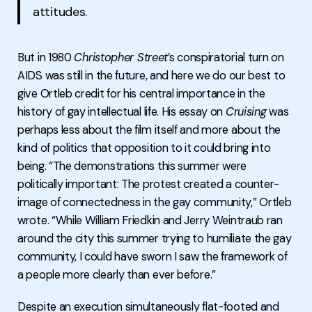
attitudes.
But in 1980
Christopher Street
’s conspiratorial turn on
AIDS was still in the future, and here we do our best to
give Ortleb credit for his central importance in the
history of gay intellectual life. His essay on
Cruising
was
perhaps less about the film itself and more about the
kind of politics that opposition to it could bring into
being. “The demonstrations this summer were
politically important: The protest created a counter-
image of connectedness in the gay community,” Ortleb
wrote. “While William Friedkin and Jerry Weintraub ran
around the city this summer trying to humiliate the gay
community, I could have sworn I saw the framework of
a people more clearly than ever before.”
Despite an execution simultaneously flat-footed and