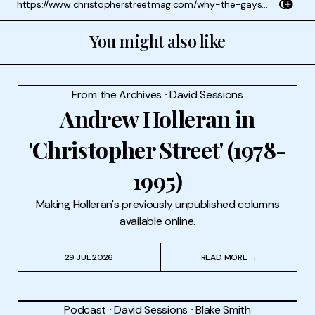
You might also like
From the Archives
⸱
David Sessions
Andrew Holleran in
'Christopher Street' (1978-
1995)
Making Holleran's previously unpublished columns
available online.
29 JUL 2026
READ MORE →
Podcast
⸱
David Sessions
⸱
Blake Smith