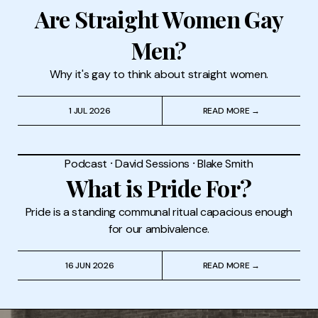
Are Straight Women Gay
Men?
Why it's gay to think about straight women.
1 JUL 2026
READ MORE →
Podcast
⸱
David Sessions
⸱
Blake Smith
What is Pride For?
Pride is a standing communal ritual capacious enough
for our ambivalence.
16 JUN 2026
READ MORE →