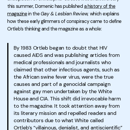
this summer, Domenic has published
a history of the
magazine
in the
Gay & Lesbian Review,
which explains
how these early glimmers of conspiracy came to define
Ortleb’s thinking and the magazine as a whole:
By 1983 Ortleb began to doubt that HIV
caused AIDS and was publishing articles from
medical professionals and journalists who
claimed that other infectious agents, such as
the African swine fever virus, were the true
causes and part of a genocidal campaign
against gay men undertaken by the White
House and CIA. This shift did irrevocable harm
to the magazine. It took attention away from
its literary mission and repelled readers and
contributors due to what White called
Ortleb’s “villainous, denialist, and antiscientific”