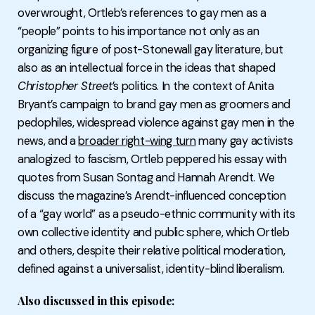
overwrought, Ortleb’s references to gay men as a
“people” points to his importance not only as an
organizing figure of post-Stonewall gay literature, but
also as an intellectual force in the ideas that shaped
Christopher Street
’s politics. In the context of Anita
Bryant’s campaign to brand gay men as groomers and
pedophiles, widespread violence against gay men in the
news, and a
broader right-wing turn
many gay activists
analogized to fascism, Ortleb peppered his essay with
quotes from Susan Sontag and Hannah Arendt. We
discuss the magazine’s Arendt-influenced conception
of a “gay world” as a pseudo-ethnic community with its
own collective identity and public sphere, which Ortleb
and others, despite their relative political moderation,
defined against a universalist, identity-blind liberalism.
Also discussed in this episode: