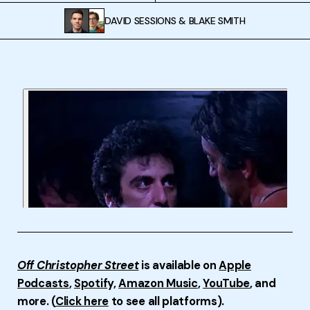
DAVID SESSIONS
&
BLAKE SMITH
Off Christopher Street
is available on
Apple
Podcasts
,
Spotif
y,
Amazon Music
,
YouTube
, and
more. (
Click here
to see all platforms).