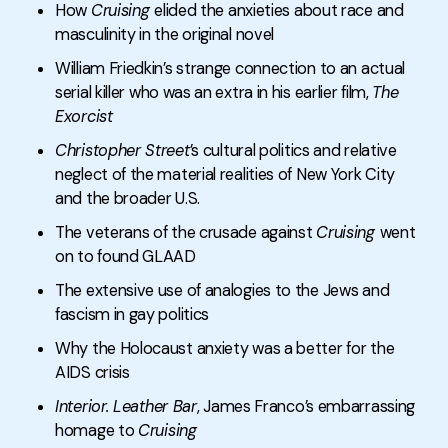
How
Cruising
elided the anxieties about race and
masculinity in the original novel
William Friedkin’s strange connection to an actual
serial killer who was an extra in his earlier film,
The
Exorcist
Christopher Street
’s cultural politics and relative
neglect of the material realities of New York City
and the broader U.S.
The veterans of the crusade against
Cruising
went
on to found GLAAD
The extensive use of analogies to the Jews and
fascism in gay politics
Why the Holocaust anxiety was a better for the
AIDS crisis
Interior. Leather Bar
, James Franco’s embarrassing
homage to
Cruising