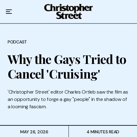
Home
Podcast
Authors
PODCAST
Why the Gays Tried to
Topics
Cancel 'Cruising'
About
'Christopher Street' editor Charles Ortleb saw the film as
an opportunity to forge a gay "people" in the shadow of
a looming fascism.
MAY 26, 2026
4 MINUTES READ