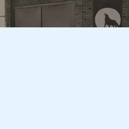
Subscribe
Sign up to our newsletter for the latest content
Sign Up
Christopher Street
Sign