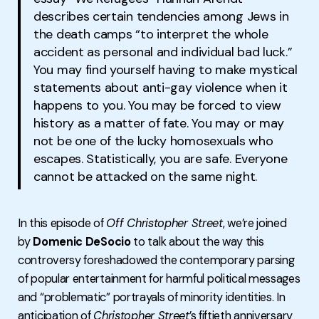
describes certain tendencies among Jews in
the death camps “to interpret the whole
accident as personal and individual bad luck.”
You may find yourself having to make mystical
statements about anti-gay violence when it
happens to you. You may be forced to view
history as a matter of fate. You may or may
not be one of the lucky homosexuals who
escapes. Statistically, you are safe. Everyone
cannot be attacked on the same night.
In this episode of
Off Christopher Street
, we’re joined
by
Domenic DeSocio
to talk about the way this
controversy foreshadowed the contemporary parsing
of popular entertainment for harmful political messages
and “problematic” portrayals of minority identities. In
anticipation of
Christopher Street
’s fiftieth anniversary