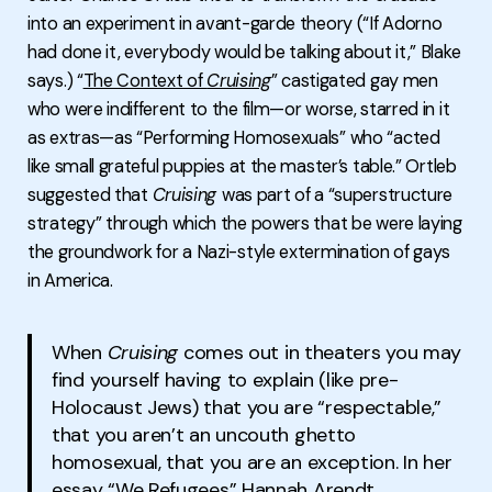
into an experiment in avant-garde theory (“If Adorno
had done it, everybody would be talking about it,” Blake
says.) “
The Context of
Cruising
” castigated gay men
who were indifferent to the film—or worse, starred in it
as extras—as “Performing Homosexuals” who “acted
like small grateful puppies at the master’s table.” Ortleb
suggested that
Cruising
was part of a “superstructure
strategy” through which the powers that be were laying
the groundwork for a Nazi-style extermination of gays
in America.
When
Cruising
comes out in theaters you may
find yourself having to explain (like pre-
Holocaust Jews) that you are “respectable,”
that you aren’t an uncouth ghetto
homosexual, that you are an exception. In her
essay “We Refugees” Hannah Arendt