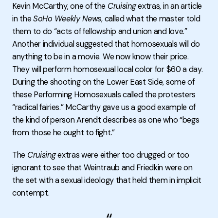
Kevin McCarthy, one of the
Cruising
extras, in an article
in the
SoHo Weekly News
, called what the master told
them to do “acts of fellowship and union and love.”
Another individual suggested that homosexuals will do
anything to be in a movie. We now know their price.
They will perform homosexual local color for $60 a day.
During the shooting on the Lower East Side, some of
these Performing Homosexuals called the protesters
“radical fairies.” McCarthy gave us a good example of
the kind of person Arendt describes as one who “begs
from those he ought to fight.”
The
Cruising
extras were either too drugged or too
ignorant to see that Weintraub and Friedkin were on
the set with a sexual ideology that held them in implicit
contempt.