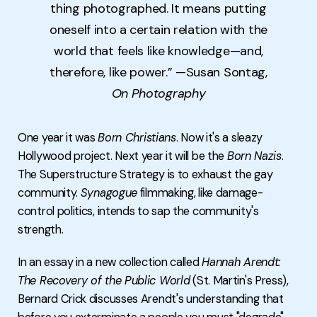
thing photographed. It means putting
oneself into a certain relation with the
world that feels like knowledge—and,
therefore, like power.” —Susan Sontag,
On Photography
One year it was
Born Christians
. Now it's a sleazy
Hollywood project. Next year it will be the
Born Nazis
.
The Superstructure Strategy is to exhaust the gay
community.
Synagogue
filmmaking, like damage-
control politics, intends to sap the community's
strength.
In an essay in a new collection called
Hannah Arendt:
The Recovery of the Public World
(St. Martin's Press),
Bernard Crick discusses Arendt's understanding that