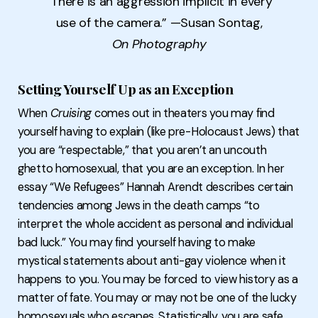
“There is an aggression implicit in every
use of the camera.” —Susan Sontag,
On Photography
Setting Yourself Up as an Exception
When
Cruising
comes out in theaters you may find
yourself having to explain (like pre-Holocaust Jews) that
you are “respectable,” that you aren’t an uncouth
ghetto homosexual, that you are an exception. In her
essay “We Refugees” Hannah Arendt describes certain
tendencies among Jews in the death camps “to
interpret the whole accident as personal and individual
bad luck.” You may find yourself having to make
mystical statements about anti-gay violence when it
happens to you. You may be forced to view history as a
matter of fate. You may or may not be one of the lucky
homosexuals who escapes. Statistically, you are safe.