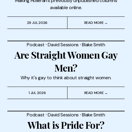
Making Holleran's previously unpublished columns
available online.
29 JUL 2026
READ MORE →
Podcast
⸱
David Sessions
⸱
Blake Smith
Are Straight Women Gay
Men?
Why it's gay to think about straight women.
1 JUL 2026
READ MORE →
Podcast
⸱
David Sessions
⸱
Blake Smith
What is Pride For?