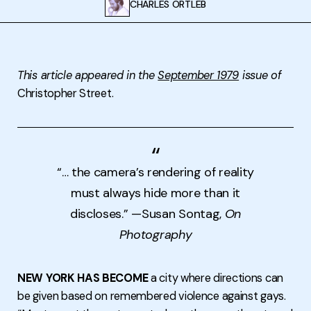
CHARLES ORTLEB
This article appeared in the
September 1979
issue of
Christopher Street.
“… the camera’s rendering of reality
must always hide more than it
discloses.” —Susan Sontag,
On
Photography
NEW YORK HAS BECOME
a city where directions can
be given based on remembered violence against gays.