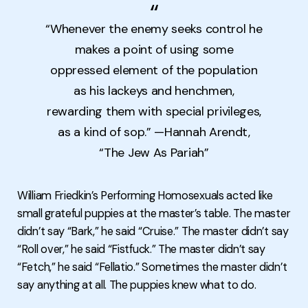
“Whenever the enemy seeks control he
makes a point of using some
oppressed element of the population
as his lackeys and henchmen,
rewarding them with special privileges,
as a kind of sop.” —Hannah Arendt,
“The Jew As Pariah”
William Friedkin’s Performing Homosexuals acted like
small grateful puppies at the master’s table. The master
didn’t say “Bark,” he said “Cruise.” The master didn’t say
“Roll over,” he said “Fistfuck.” The master didn’t say
“Fetch,” he said “Fellatio.” Sometimes the master didn’t
say anything at all. The puppies knew what to do.