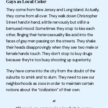
Gays as Local Color
They come from New Jersey and Long Island. Actually,
they come from all over. They walk down Christopher
Street hand in hand, a little nervously but still in a
bemused mood. Sometimes they stop to kiss each
other, flinging their heterosexuality like acid into the
faces of gay men passing on the streets. They shake
their heads disapprovingly when they see two male or
female hands touch. They don’t stop to buy drugs
because they’re too busy shooting up superiority.
They have come into the city from the doubt of the
suburbs to smirk and to slum. They need to see our
neighborhoods as zoos in order to maintain certain
notions about the “civilization” of their own.