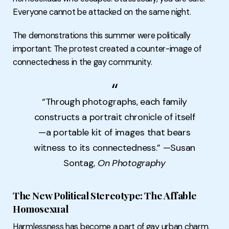
Everyone cannot be attacked on the same night.
The demonstrations this summer were politically
important: The protest created a counter-image of
connectedness in the gay community.
“Through photographs, each family
constructs a portrait chronicle of itself
—a portable kit of images that bears
witness to its connectedness.” —Susan
Sontag,
On Photography
The New Political Stereotype: The Affable
Homosexual
Harmlessness has become a part of gay urban charm.