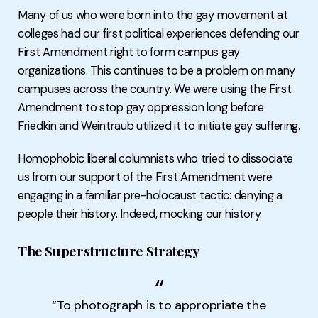
Many of us who were born into the gay movement at
colleges had our first political experiences defending our
First Amendment right to form campus gay
organizations. This continues to be a problem on many
campuses across the country. We were using the First
Amendment to stop gay oppression long before
Friedkin and Weintraub utilized it to initiate gay suffering.
Homophobic liberal columnists who tried to dissociate
us from our support of the First Amendment were
engaging in a familiar pre-holocaust tactic: denying a
people their history. Indeed, mocking our history.
The Superstructure Strategy
“To photograph is to appropriate the