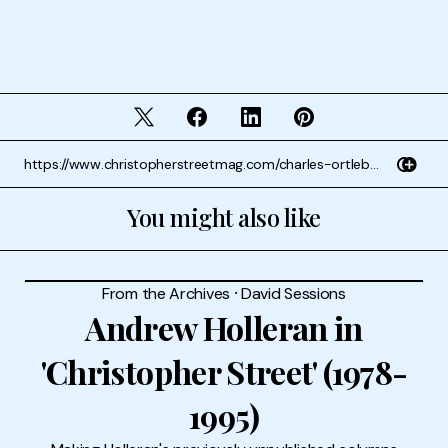
You might also like
From the Archives
⸱
David Sessions
Andrew Holleran in
'Christopher Street' (1978-
1995)