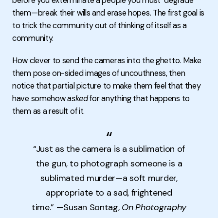
before you exterminate a people you must "degrade"
them—break their wills and erase hopes. The first goal is
to trick the community out of thinking of itself as a
community.
How clever to send the cameras into the ghetto. Make
them pose on-sided images of uncouthness, then
notice that partial picture to make them feel that they
have somehow
asked
for anything that happens to
them as a result of it.
“Just as the camera is a sublimation of
the gun, to photograph someone is a
sublimated murder—a soft murder,
appropriate to a sad, frightened
time.” —Susan Sontag,
On Photography