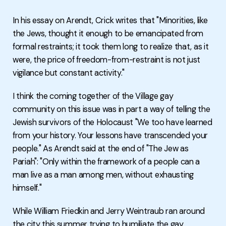
In his essay on Arendt, Crick writes that "Minorities, like
the Jews, thought it enough to be emancipated from
formal restraints; it took them long to realize that, as it
were, the price of freedom-from-restraint is not just
vigilance but constant activity."
I think the coming together of the Village gay
community on this issue was in part a way of telling the
Jewish survivors of the Holocaust "We too have learned
from your history. Your lessons have transcended your
people." As Arendt said at the end of "The Jew as
Pariah": "Only within the framework of a people can a
man live as a man among men, without exhausting
himself."
While William Friedkin and Jerry Weintraub ran around
the city this summer trying to humiliate the gay