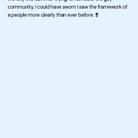
community, I could have sworn I saw the framework of
a people more clearly than ever before. ❡