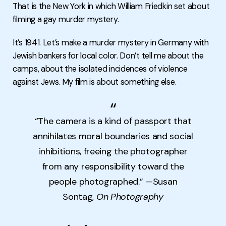
That is the New York in which William Friedkin set about
filming a gay murder mystery.
It’s 1941. Let’s make a murder mystery in Germany with
Jewish bankers for local color. Don’t tell me about the
camps, about the isolated incidences of violence
against Jews. My film is about something else.
“The camera is a kind of passport that
annihilates moral boundaries and social
inhibitions, freeing the photographer
from any responsibility toward the
people photographed.” —Susan
Sontag,
On Photography