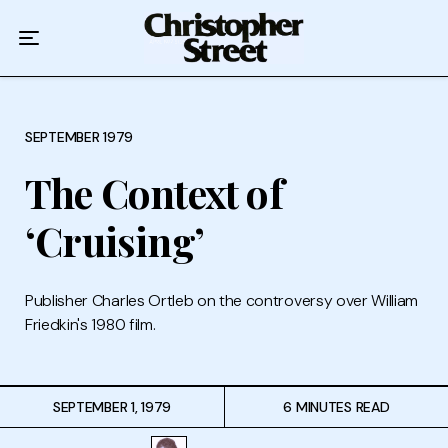
Home
Podcast
Authors
SEPTEMBER 1979
The Context of
Topics
‘Cruising’
About
Publisher Charles Ortleb on the controversy over William
Friedkin's 1980 film.
SEPTEMBER 1, 1979
6 MINUTES READ