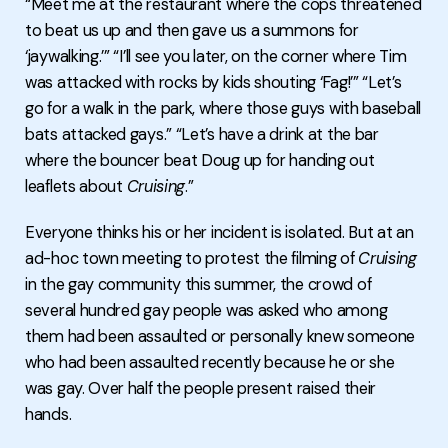
“Meet me at the restaurant where the cops threatened
to beat us up and then gave us a summons for
‘jaywalking.’” “I’ll see you later, on the corner where Tim
was attacked with rocks by kids shouting ‘Fag!’” “Let’s
go for a walk in the park, where those guys with baseball
bats attacked gays.” “Let’s have a drink at the bar
where the bouncer beat Doug up for handing out
leaflets about
Cruising
.”
Everyone thinks his or her incident is isolated. But at an
ad-hoc town meeting to protest the filming of
Cruising
in the gay community this summer, the crowd of
several hundred gay people was asked who among
them had been assaulted or personally knew someone
who had been assaulted recently because he or she
was gay. Over half the people present raised their
hands.