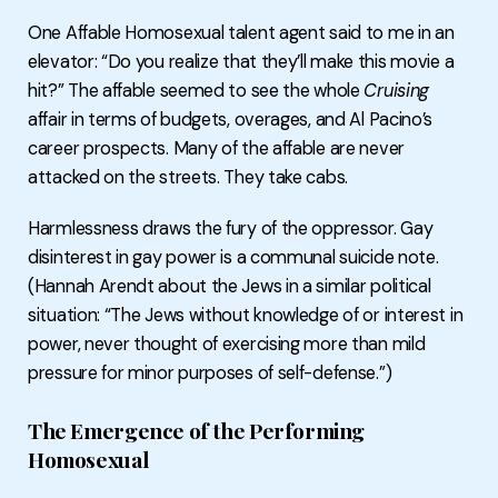
One Affable Homosexual talent agent said to me in an
elevator: “Do you realize that they’ll make this movie a
hit?” The affable seemed to see the whole
Cruising
affair in terms of budgets, overages, and Al Pacino’s
career prospects. Many of the affable are never
attacked on the streets. They take cabs.
Harmlessness draws the fury of the oppressor. Gay
disinterest in gay power is a communal suicide note.
(Hannah Arendt about the Jews in a similar political
situation: “The Jews without knowledge of or interest in
power, never thought of exercising more than mild
pressure for minor purposes of self-defense.”)
The Emergence of the Performing
Homosexual