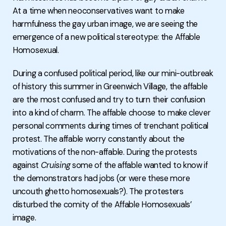
At a time when neoconservatives want to make
harmfulness the gay urban image, we are seeing the
emergence of a new political stereotype: the Affable
Homosexual.
During a confused political period, like our mini-outbreak
of history this summer in Greenwich Village, the affable
are the most confused and try to turn their confusion
into a kind of charm. The affable choose to make clever
personal comments during times of trenchant political
protest. The affable worry constantly about the
motivations of the non-affable. During the protests
against
Cruising
some of the affable wanted to know if
the demonstrators had jobs (or were these more
uncouth ghetto homosexuals?). The protesters
disturbed the comity of the Affable Homosexuals’
image.