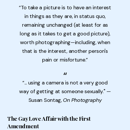
“To take a picture is to have an interest
in things as they are, in status quo,
remaining unchanged (at least for as
long as it takes to get a good picture),
worth photographing—including, when
that is the interest, another person's
pain or misfortune.”
“... using a camera is not a very good
way of getting at someone sexually." —
Susan Sontag,
On Photography
The Gay Love Affair with the First
Amendment