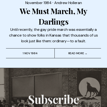
November 1984
⸱
Andrew Holleran
We Must March, My
Darlings
Until recently, the gay pride march was essentially a
chance to show folks in Kansas that thousands of us
look just like them: ordinary—to a fault.
1 NOV 1984
READ MORE →
Subscribe