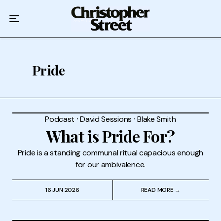
Home
Podcast
Authors
Pride
Topics
About
Podcast
⸱
David Sessions
⸱
Blake Smith
What is Pride For?
Pride is a standing communal ritual capacious enough
for our ambivalence.
16 JUN 2026
READ MORE →