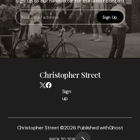
Sign up to our newsletter for the latest content
Sign Up
Christopher Street
Sign
up
Christopher Street ©
2026. Published with
Ghost
BACK TO TOP