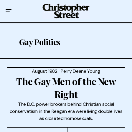
Home
Podcast
Authors
Gay Politics
Topics
About
August 1982
⸱
Perry Deane Young
The Gay Men of the New
Right
The D.C. power brokers behind Christian social
conservatism in the Reagan era were living double lives
as closeted homosexuals.