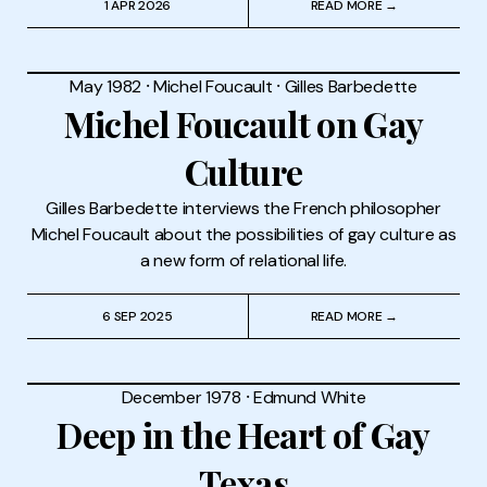
1 APR 2026
READ MORE →
May 1982
⸱
Michel Foucault
⸱
Gilles Barbedette
Michel Foucault on Gay
Culture
Gilles Barbedette interviews the French philosopher
Michel Foucault about the possibilities of gay culture as
a new form of relational life.
6 SEP 2025
READ MORE →
December 1978
⸱
Edmund White
Deep in the Heart of Gay
Texas