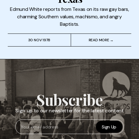
Edmund White reports from Texas on its raw gay bars,
charming Southern values, machismo, and angry
Baptists.
30 NOV 1978
READ MORE →
Subscribe
Sign up to our newsletter for the latest content
Sign Up