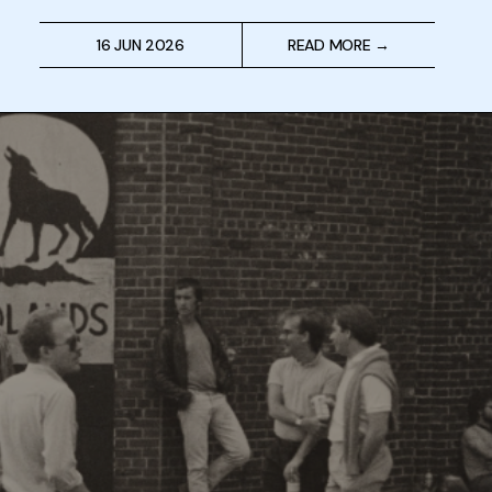
16 JUN 2026
READ MORE →