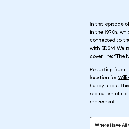
In this episode o
in the 1970s, wh
connected to th
with BDSM. We ta
cover line: “
The N
Reporting from T
location for
Will
happy about this 
radicalism of si
movement.
Where Have All 