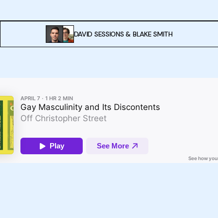
DAVID SESSIONS
&
BLAKE SMITH