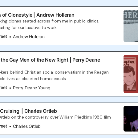
n of Clonestyle | Andrew Holleran
king clones seated across from me in public clinics,
aiting for our laxative to work.
reet
Andrew Holleran
 the Gay Men of the New Right | Perry Deane
kers behind Christian social conservatism in the Reagan
uble lives as closeted homosexuals.
reet
Perry Deane Young
Cruising’ | Charles Ortleb
rtleb on the controversy over William Friedkin’s 1980 film.
reet
Charles Ortleb