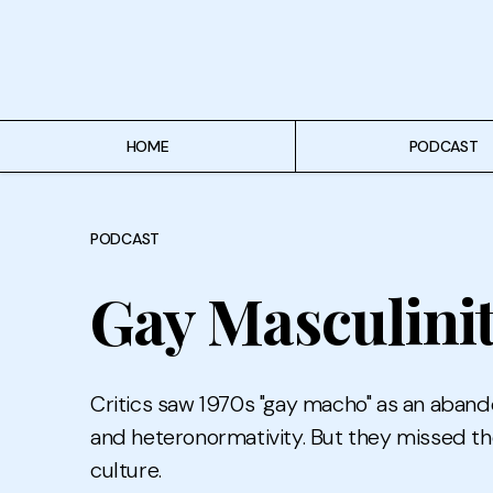
Home
Podcast
Authors
HOME
PODCAST
Topics
PODCAST
About
Gay Masculinit
Critics saw 1970s "gay macho" as an aband
and heteronormativity. But they missed th
culture.