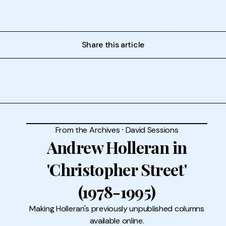
Share this article
From the Archives
⸱
David Sessions
Andrew Holleran in
'Christopher Street'
(1978-1995)
Making Holleran's previously unpublished columns
available online.