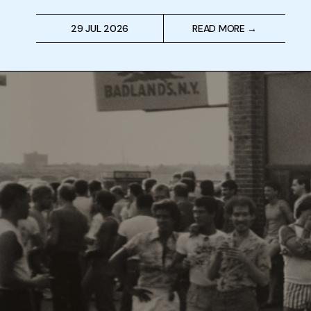
29 JUL 2026
READ MORE →