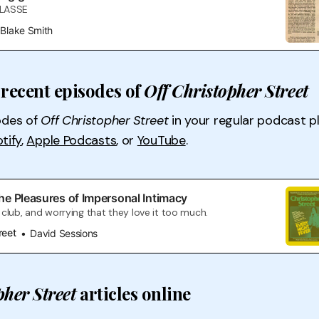
CLASSE
Blake Smith
recent episodes of
Off Christopher Street
odes of
Off Christopher Street
in your regular podcast p
tify
,
Apple Podcasts
, or
YouTube
.
he Pleasures of Impersonal Intimacy
club, and worrying that they love it too much.
reet
David Sessions
pher Street
articles online