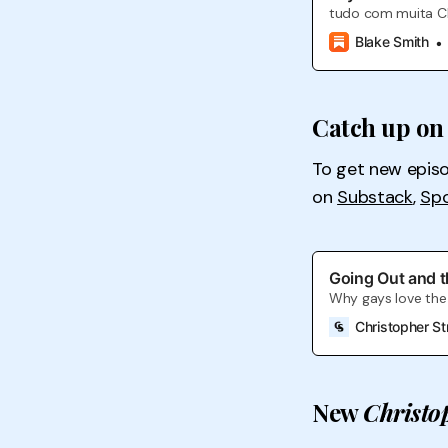
tudo com muita 
Blake Smith
Catch up on 
To get new epis
on
Substack
,
Spo
Going Out and t
Why gays love the 
Christopher St
New
Christo