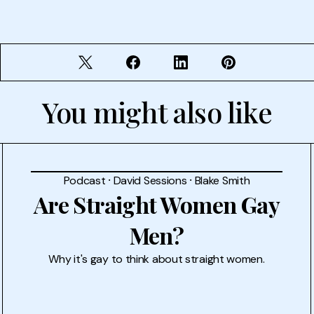
You might also like
Podcast
⸱
David Sessions
⸱
Blake Smith
Are Straight Women Gay
Men?
Why it's gay to think about straight women.