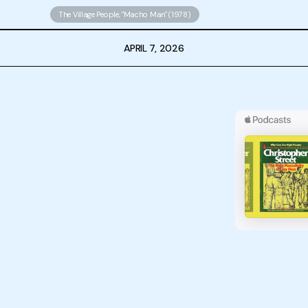
The Village People, "Macho Man" (1978)
APRIL 7, 2026