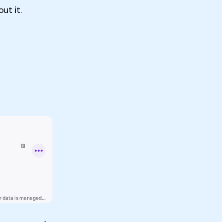
ut it.