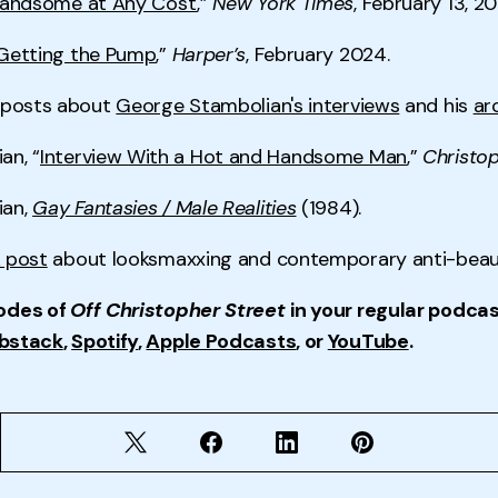
andsome at Any Cost
,”
New York Times
, February 13, 20
Getting the Pump
,”
Harper’s
, February 2024.
k posts about
George Stambolian's interviews
and his
ar
an, “
Interview With a Hot and Handsome Man
,”
Christop
ian,
Gay Fantasies / Male Realities
(1984).
 post
about looksmaxxing and contemporary anti-beaut
odes of
Off Christopher Street
in your regular podcas
bstack
,
Spotify
,
Apple Podcasts
, or
YouTube
.