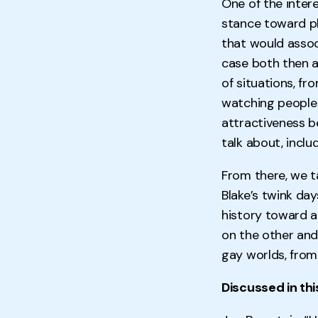
One of the inter
stance toward ph
that would assoc
case both then a
of situations, fr
watching people 
attractiveness b
talk about, inclu
From there, we t
Blake’s twink da
history toward a
on the other and
gay worlds, from
Discussed in thi