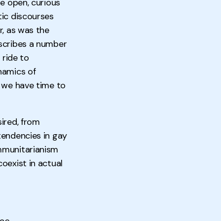
re open, curious
tic discourses
r, as was the
escribes a number
 ride to
namics of
n we have time to
ired, from
tendencies in gay
mmunitarianism
oexist in actual