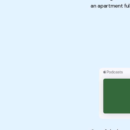
an apartment full