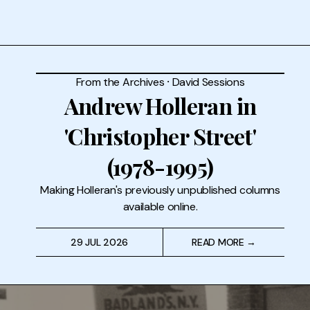
From the Archives
⸱
David Sessions
Andrew Holleran in
'Christopher Street'
(1978-1995)
Making Holleran's previously unpublished columns
available online.
29 JUL 2026
READ MORE →