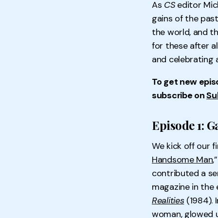
As
CS
editor Mi
gains of the past
the world, and th
for these after 
and celebrating 
To get new epis
subscribe on
Su
Episode 1: G
We kick off our 
Handsome Man
,
contributed a se
magazine in the e
Realities
(1984). 
woman, glowed u