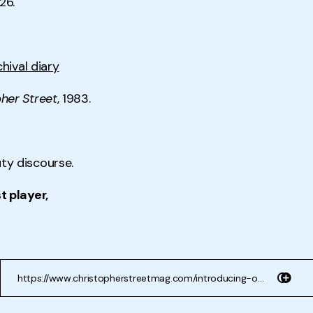
26.
chival diary
her Street
, 1983.
y discourse.
t player,