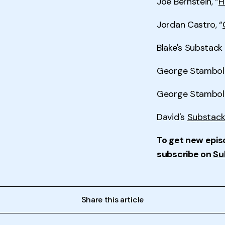
Joe Bernstein, “
H
Jordan Castro, “
Blake's Substac
George Stamboli
George Stambol
David's
Substack
To get new epis
subscribe on
Su
Share this article