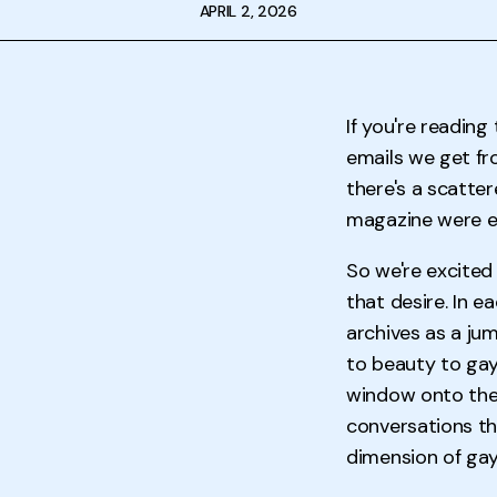
APRIL 2, 2026
If you're reading
emails we get fr
there's a scatt
magazine were ea
So we're excited
that desire. In e
archives as a ju
to beauty to gay
window onto the 
conversations th
dimension of gay