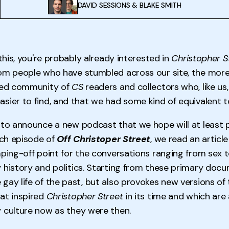
DAVID SESSIONS
&
BLAKE SMITH
 this, you're probably already interested in
Christopher S
om people who have stumbled across our site, the more
ered community of
CS
readers and collectors who, like us
sier to find, and that we had some kind of equivalent t
 to announce a new podcast that we hope will at least p
ach episode of
Off Christoper Street
,
we read an articl
mping-off point for the conversations ranging from sex t
 history and politics. Starting from these primary docu
gay life of the past, but also provokes new versions of 
at inspired
Christopher Street
in its time and which are 
 culture now as they were then.