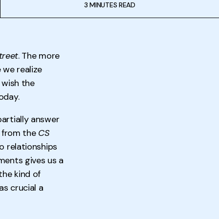
3 MINUTES READ
treet
. The more
 we realize
, wish the
oday.
artially answer
e from the
CS
o relationships
ments gives us a
the kind of
as crucial a