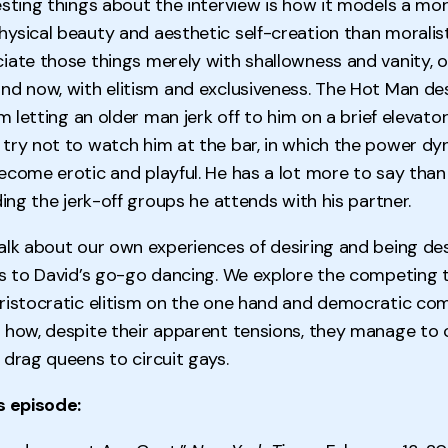
esting things about the interview is how it models a mo
ysical beauty and aesthetic self-creation than moralis
iate those things merely with shallowness and vanity, o
nd now, with elitism and exclusiveness. The Hot Man d
om letting an older man jerk off to him on a brief elevator
try not to watch him at the bar, in which the power dy
ecome erotic and playful. He has a lot more to say tha
ding the jerk-off groups he attends with his partner.
alk about our own experiences of desiring and being des
ys to David’s go-go dancing. We explore the competing 
ristocratic elitism on the one hand and democratic co
 how, despite their apparent tensions, they manage to c
 drag queens to circuit gays.
s episode: