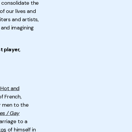
o consolidate the
of our lives and
ters and artists,
g and imagining
t player,
 Hot and
of French,
ay men to the
es / Gay
arriage to a
tos
of himself in