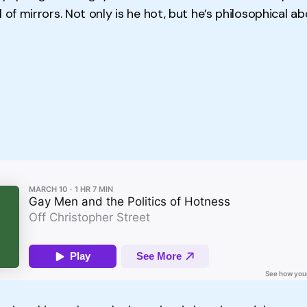
 of mirrors. Not only is he hot, but he’s philosophical abo