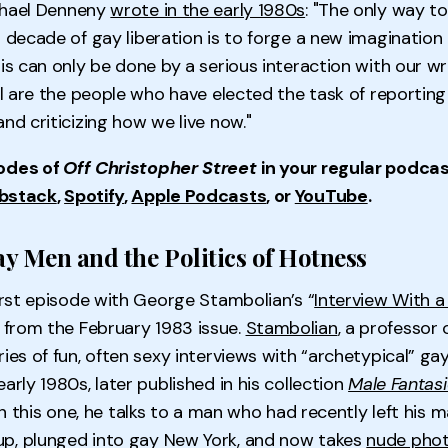
chael Denneny
wrote in the early 1980s
: "The only way t
 decade of gay liberation is to forge a new imagination 
is can only be done by a serious interaction with our wri
all are the people who have elected the task of reportin
and criticizing how we live now."
odes of
Off Christopher Street
in your regular podcas
bstack
,
Spotify
,
Apple Podcasts
, or
YouTube
.
ay Men and the Politics of Hotness
first episode with George Stambolian’s “
Interview With a
” from the February 1983 issue.
Stambolian
, a professor 
ries of fun, often sexy interviews with “archetypical” g
arly 1980s, later published in his collection
Male Fantasi
In this one, he talks to a man who had recently left his m
p, plunged into gay New York, and now takes
nude pho