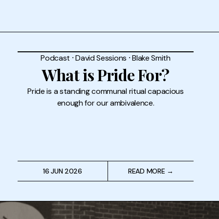
Podcast
⸱
David Sessions
⸱
Blake Smith
What is Pride For?
Pride is a standing communal ritual capacious
enough for our ambivalence.
16 JUN 2026
READ MORE →