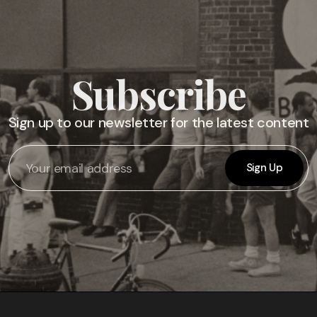
Subscribe
Sign up to our newsletter for the latest content
Sign Up