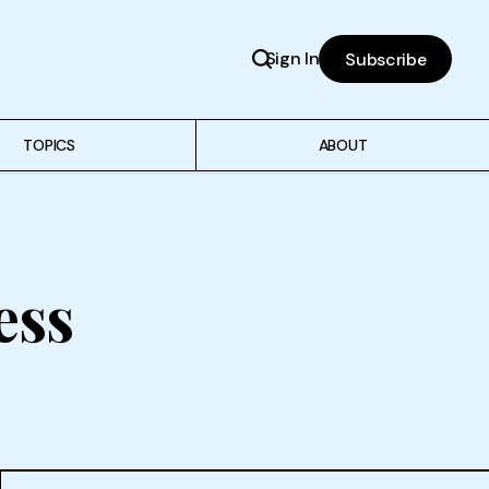
Sign In
Subscribe
TOPICS
ABOUT
ess