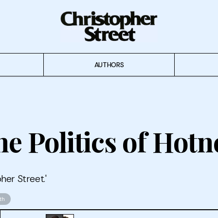
AUTHORS
e Politics of Hotn
her Street.'
th