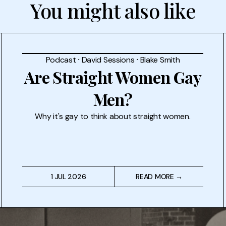
You might also like
Podcast
⸱
David Sessions
⸱
Blake Smith
Are Straight Women Gay
Men?
Why it's gay to think about straight women.
1 JUL 2026
READ MORE →