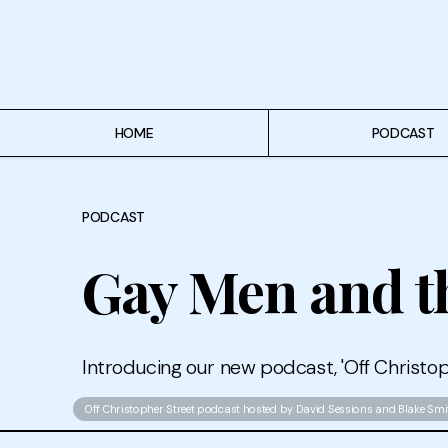
Home
Podcast
Authors
HOME
PODCAST
Topics
PODCAST
About
Gay Men and th
Introducing our new podcast, 'Off Christop
Off Christopher Street podcast hosted by David Sessions and Blake Smi