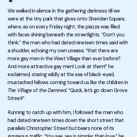
We walked in silence in the gathering darkness till we
were at the tiny park that gives onto Sheridan Square,
where, as on every Friday night, the piazza was filled
with faces shining beneath the streetlights. “Don’t you
think,” the man who had dated nineteen times said with
a shudder, echoing my own unease, “that there are
more gay men in the West Village than ever before?
And more attractive gay men! Look at them!” he
exclaimed, staring wildly at the sea of black-eyed,
mustached fellows coming toward us like the children in
The Village of the Damned
. “Quick, let’s go down Grove
Street!”
Running to catch up with him, I followed the man who
had dated nineteen times down the short street that
parallels Christopher Street but bears none of its
gorgeous traffic. “You see, sex is simpler than love,” he