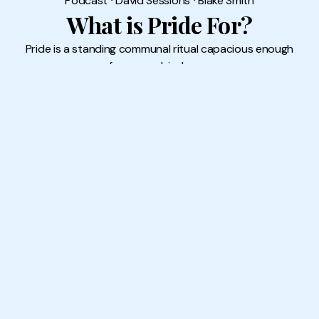
Podcast
⸱
David Sessions
⸱
Blake Smith
What is Pride For?
Pride is a standing communal ritual capacious enough
for our ambivalence.
16 JUN 2026
READ MORE →
Subscribe
Sign up to our newsletter for the latest content
Sign Up