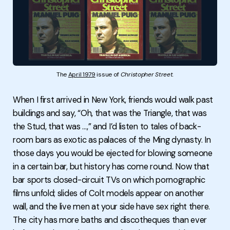
The 
April 1979
 issue of 
Christopher Street.
When I first arrived in New York, friends would walk past
buildings and say, “Oh, that was the Triangle, that was
the Stud, that was …,” and I’d listen to tales of back-
room bars as exotic as palaces of the Ming dynasty. In
those days you would be ejected for blowing someone
in a certain bar, but history has come round. Now that
bar sports closed-circuit TVs on which pornographic
films unfold; slides of Colt models appear on another
wall, and the live men at your side have sex right there.
The city has more baths and discotheques than ever