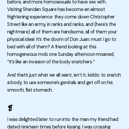
before, and more homosexuals to have sex with.
Visiting Sheridan Square has become an almost
frightening experience: they come down Christopher
Street like an army, in ranks and ranks, and (here’s the
nightmare) all of them are handsome, all of them your
physical ideal. It’s the doom of Don Juan: must I go to
bed with all of them? A friend looking at this
homogeneous mob one Sunday afternoon moaned,
“It’s like an invasion of the body snatchers.”
And that’s just what we all want, isn’t it, kiddo: to snatch
a body, to use someone’s genitals and get off on his
smooth, flat stomach.
❡
I was delighted later to run into the man my friend had
dated nineteen times before kissing. I was crossing