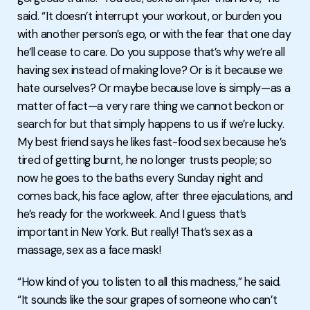
said. “It doesn’t interrupt your workout, or burden you
with another person’s ego, or with the fear that one day
he’ll cease to care. Do you suppose that’s why we’re all
having sex instead of making love? Or is it because we
hate ourselves? Or maybe because love is simply—as a
matter of fact—a very rare thing we cannot beckon or
search for but that simply happens to us if we’re lucky.
My best friend says he likes fast-food sex because he’s
tired of getting burnt, he no longer trusts people; so
now he goes to the baths every Sunday night and
comes back, his face aglow, after three ejaculations, and
he’s ready for the workweek. And I guess that’s
important in New York. But really! That’s sex as a
massage, sex as a face mask!
“How kind of you to listen to all this madness,” he said.
“It sounds like the sour grapes of someone who can’t