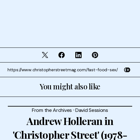
You might also like
From the Archives
⸱
David Sessions
Andrew Holleran in
'Christopher Street' (1978-