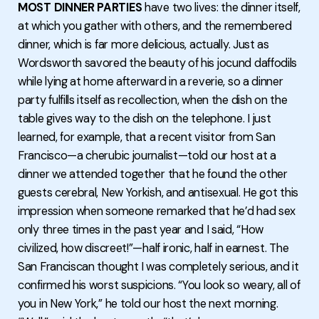
MOST DINNER PARTIES
have two lives: the dinner itself,
at which you gather with others, and the remembered
dinner, which is far more delicious, actually. Just as
Wordsworth savored the beauty of his jocund daffodils
while lying at home afterward in a reverie, so a dinner
party fulfills itself as recollection, when the dish on the
table gives way to the dish on the telephone. I just
learned, for example, that a recent visitor from San
Francisco—a cherubic journalist—told our host at a
dinner we attended together that he found the other
guests cerebral, New Yorkish, and antisexual. He got this
impression when someone remarked that he’d had sex
only three times in the past year and I said, “How
civilized, how discreet!”—half ironic, half in earnest. The
San Franciscan thought I was completely serious, and it
confirmed his worst suspicions. “You look so weary, all of
you in New York,” he told our host the next morning.