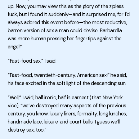
up. Now, you may view this as the glory of the zipless
fuck, but I found it suddenly—and it surprised me, for I’d
always adored this event before—the most reductive,
barren version of sex a man could devise. Barbarella
was more human pressing her fingertips against the
angel!”
“Fast-food sex,” I said.
“Fast-food, twentieth-century, American sex!” he said,
his face excited in the soft light of the descending sun.
“Well,” I said, half ironic, half in earnest (that New York
vice), “we’ve destroyed many aspects of the previous
century, you know: luxury liners, formality, long lunches,
handmade lace, leisure, and court balls. I guess we’ll
destroy sex, too.”