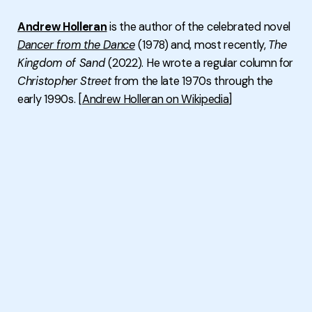
Andrew Holleran
is the author of the celebrated novel
Dancer from the Dance
(1978) and, most recently,
The
Kingdom of Sand
(2022). He wrote a regular column for
Christopher Street
from the late 1970s through the
early 1990s. [
Andrew Holleran on Wikipedia
]