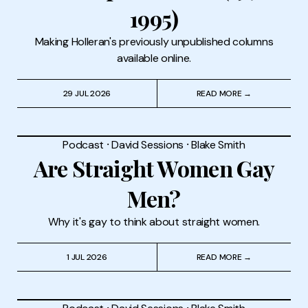
1995)
Making Holleran's previously unpublished columns
available online.
29 JUL 2026
READ MORE →
Podcast
⸱
David Sessions
⸱
Blake Smith
Are Straight Women Gay
Men?
Why it's gay to think about straight women.
1 JUL 2026
READ MORE →