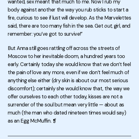
wanted, sex meant that much to me. Now I rub my
body against another the way you rub sticks to start a
fire, curious to see if lust will develop. As the Marvelettes
said, there are too many fish in the sea. Get
out
, girl, and
remember: you’ve got to survive!”
But Anna still goes rattling off across the streets of
Moscow to her inevitable doom, a hundred years too
early. Certainly today she would know that we don’t feel
the pain of love any more, even if we don’t feel much of
anything else either (dry skin is about our most serious
discomfort); certainly she would know that, the way we
offer ourselves to each other today, kisses are not a
surrender of the soul but mean very little — about as
much (the man who dated nineteen times would say)
as an Egg McMuffin. ❡