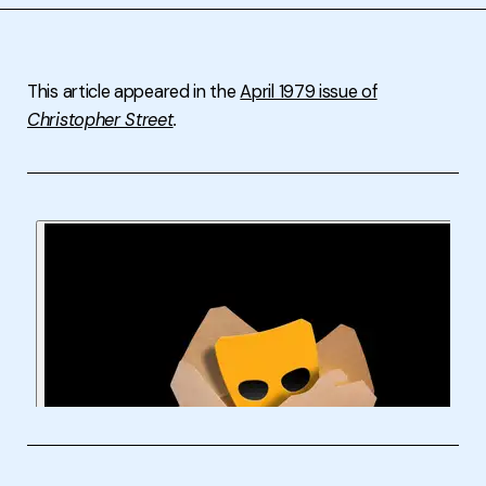
This article appeared in the
April 1979 issue of
Christopher Street
.