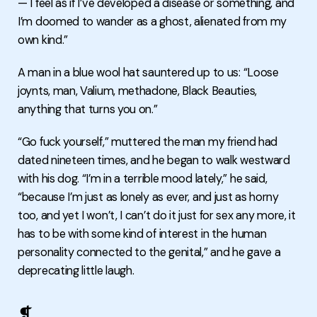
— I feel as if I’ve developed a disease or something, and
I’m doomed to wander as a ghost, alienated from my
own kind.”
A man in a blue wool hat sauntered up to us: “Loose
joynts, man, Valium, methadone, Black Beauties,
anything that turns you on.”
“Go fuck yourself,” muttered the man my friend had
dated nineteen times, and he began to walk westward
with his dog. “I’m in a terrible mood lately,” he said,
“because I’m just as lonely as ever, and just as horny
too, and yet I won’t, I can’t do it just for sex any more, it
has to be with some kind of interest in the human
personality connected to the genital,” and he gave a
deprecating little laugh.
❡