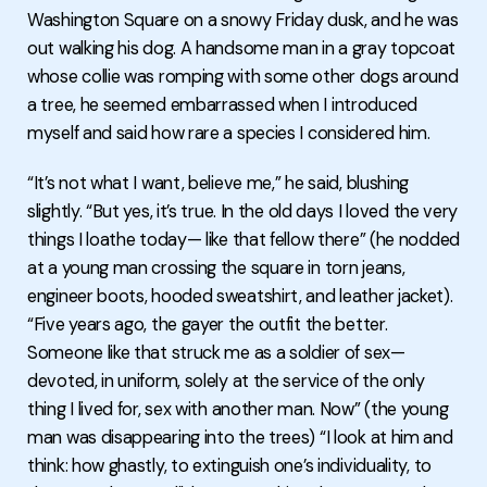
Washington Square on a snowy Friday dusk, and he was
out walking his dog. A handsome man in a gray topcoat
whose collie was romping with some other dogs around
a tree, he seemed embarrassed when I introduced
myself and said how rare a species I considered him.
“It’s not what I want, believe me,” he said, blushing
slightly. “But yes, it’s true. In the old days I loved the very
things I loathe today— like that fellow there” (he nodded
at a young man crossing the square in torn jeans,
engineer boots, hooded sweatshirt, and leather jacket).
“Five years ago, the gayer the outfit the better.
Someone like that struck me as a soldier of sex—
devoted, in uniform, solely at the service of the only
thing I lived for, sex with another man. Now” (the young
man was disappearing into the trees) “I look at him and
think: how ghastly, to extinguish one’s individuality, to