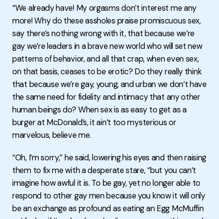
“We already have! My orgasms don’t interest me any
more! Why do these assholes praise promiscuous sex,
say there’s nothing wrong with it, that because we’re
gay we’re leaders in a brave new world who will set new
patterns of behavior, and all that crap, when even sex,
on that basis, ceases to be erotic? Do they really think
that because we’re gay, young, and urban we don’t have
the same need for fidelity and intimacy that any other
human beings do? When sex is as easy to get as a
burger at McDonald’s, it ain’t too mysterious or
marvelous, believe me.
“Oh, I’m sorry,” he said, lowering his eyes and then raising
them to fix me with a desperate stare, “but you can’t
imagine how awful it is. To be gay, yet no longer able to
respond to other gay men because you know it will only
be an exchange as profound as eating an Egg McMuffin