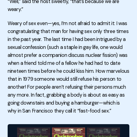
“Well,” said the host sweetly, “that’s because we are
weary.”
Weary of sex even—yes, I’m not afraid to admit it: I was
congratulating that man for having sex only three times
in the past year. The last time I had been intrigued by a
sexual confession (such a staple in gay life, one would
almost prefer a companion discuss nuclear fission) was
when a friend told me of a fellow he had had to date
nineteen times before he could kiss him. How marvelous
that in 1979 someone would still refuse his person to
another! For people aren’t refusing their persons much
any more. In fact, grabbing a body is about as easy as
going downstairs and buying a hamburger—which is
why in San Francisco they call it “fast-food sex.”