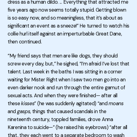
dress as a human dildo. ... Everything that attracted me
five years ago now seems totally stupid. Getting blown
is so easy now, and so meaningless, that it’s about as
significant an event as a sneeze!” He turned to watch his
collie hurl itself against an imperturbable Great Dane,
then continued.
“My friend says that men are like dogs, they should
screw every day, but,” he sighed, “I’m afraid I’ve lost that
talent. Last week in the baths I was sitting in a corner
waiting for Mister Right when I saw two men go into an
even darker nook and run through the entire gamut of
sexual acts. And when they were finished— after all
these
kisses
” (he was suddenly agitated) “and
moans
and
gasps
, things that caused scandals in the
nineteenth century, toppled families, drove Anna
Karenina to suicide—” (he raised his eyebrows) “after all
that, they each went to a separate bedroom to wash