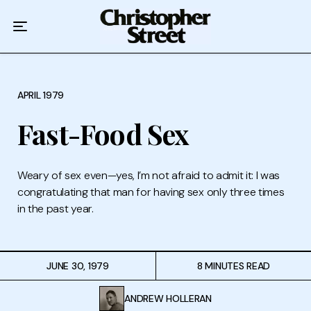
Home
Podcast
Authors
APRIL 1979
Fast-Food Sex
Topics
About
Weary of sex even—yes, I’m not afraid to admit it: I was
congratulating that man for having sex only three times
in the past year.
JUNE 30, 1979
8 MINUTES READ
ANDREW HOLLERAN