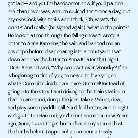
get laid— and yet I’m handsomer now, if you’ll pardon
me, than I ever was, and I’m cruised ten times a day; but
my eyes lock with theirs and I think, ‘Oh, what’s the
point?’ And really” (he sighed again) “what is the point?”
He looked at me through the falling snow. “I wrote a
letter to Anna Karenina,” he said and handed me an
envelope before disappearing into a courtyard. I sat
down and read his letter to Anna K. later that night.
“Dear Anna,” it said, “Why so upset over Vronsky? If he
is beginning to tire of you, to cease to love you, so
what? Commit suicide over love? Get real! Instead of
going into the street and driving to the train station in
that down mood, dump the jerk! Take a Valium, dear,
and play some paddle ball. You’ll feel better, and tonight
we’ll go to the Ramrod; you’ll meet someone new. Years
ago, Anna, I used to get butterflies in my stomach at
the baths before I approached someone I really